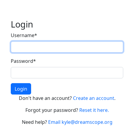
Login
Username
*
Password
*
Login
Don't have an account?
Create an account
.
Forgot your password?
Reset it here.
Need help?
Email kyle@dreamscope.org